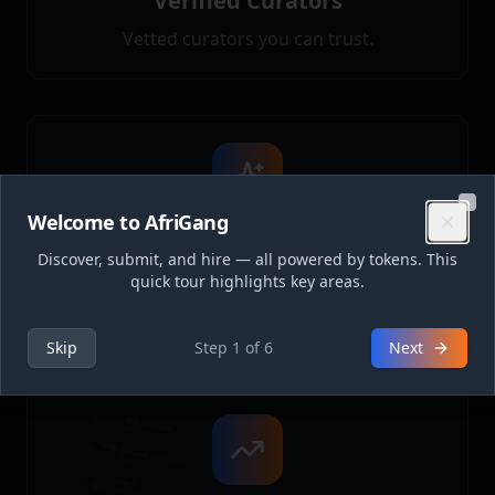
Verified Curators
Vetted curators you can trust.
Welcome to AfriGang
Clo
Token Payments
Discover, submit, and hire — all powered by tokens. This
quick tour highlights key areas.
Simple, secure payments with refunds on
rejections.
Skip
Step
1
of
6
Next