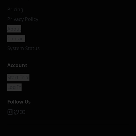
Pricing
Privacy Policy
About
Contact
System Status
Account
Start Trial
Log In
Follow Us