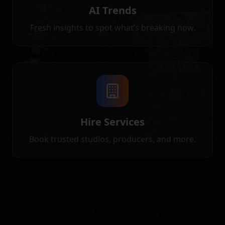
AI Trends
Fresh insights to spot what’s breaking now.
Hire Services
Book trusted studios, producers, and more.