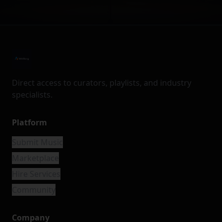
Direct access to curators, playlists, and industry
specialists.
Platform
Submit Music
Marketplace
Hire Services
Community
Company