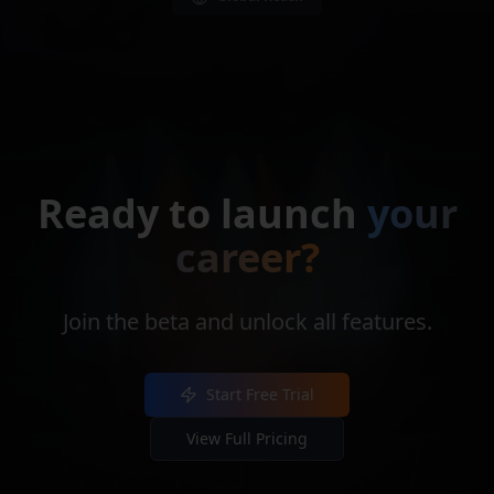
Ready to launch
your
career?
Join the beta and unlock all features.
Start Free Trial
View Full Pricing