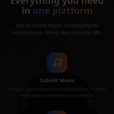
Everything you need
in
one platform
The all‑in‑one music community for
submissions, hiring, and industry talk.
Submit Music
Get your tracks directly to verified playlist curators
and industry professionals worldwide.