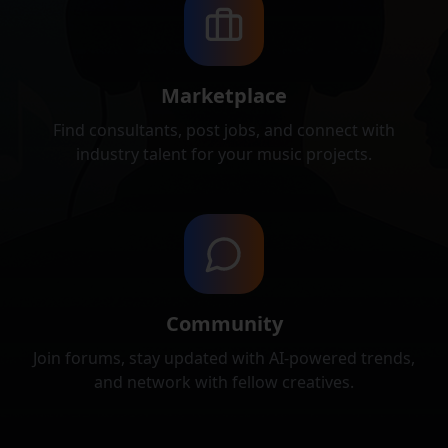
Marketplace
Find consultants, post jobs, and connect with
industry talent for your music projects.
Community
Join forums, stay updated with AI-powered trends,
and network with fellow creatives.