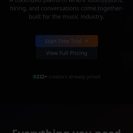
hiring, and conversations come together-
built for the music industry.
Start Free Trial
View Full Pricing
222
+
creators already joined