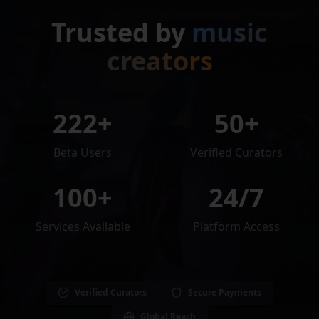
Trusted by
music
creators
222
+
50+
Beta Users
Verified Curators
100+
24/7
Services Available
Platform Access
Verified Curators
Secure Payments
Global Reach