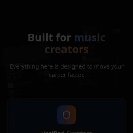
Built for
music
creators
Everything here is designed to move your
career faster.