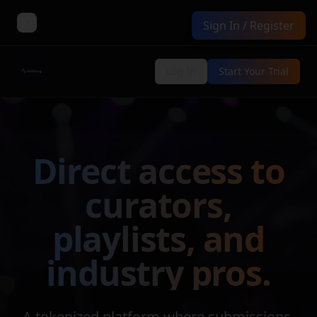
Sign In / Register
Toggle Sidebar
Log In
Start Your Trial
Direct access to
curators,
playlists, and
industry pros.
A tokenized platform where submissions,