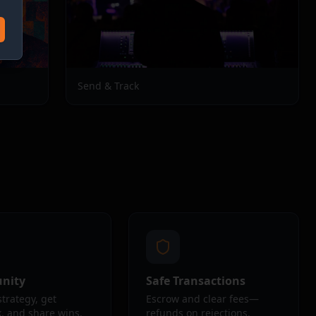
Send & Track
nity
Safe Transactions
strategy, get
Escrow and clear fees—
, and share wins.
refunds on rejections.