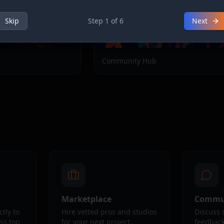
Skip
Step
1
of
6
Next
Community Hub
Marketplace
Commu
ctly to
Hire vetted pros and studios
Discuss 
oss top
for your next project.
feedback