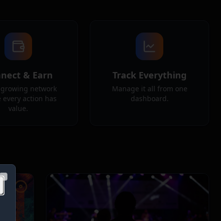
nect & Earn
Track Everything
a growing network
Manage it all from one
 every action has
dashboard.
value.
Close