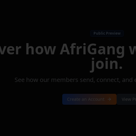
Public Preview
over how
AfriGang
w
join.
See how our members send, connect, and ea
Create an Account
View P