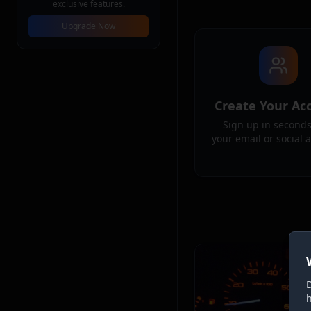
exclusive features.
Upgrade Now
Create Your Ac
Sign up in seconds
your email or social 
D
h