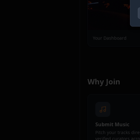
Your Dashboard
Why Join
Submit Music
Pitch your tracks dire
verified curators acr