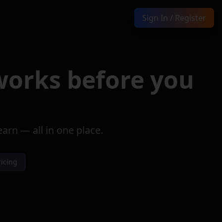
Sign In / Register
Sign In / Register
orks before you
rn — all in one place.
ricing