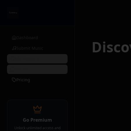
Dashboard
Disc
Submit Music
Marketplace
Forum
Pricing
Go Premium
Unlock unlimited access and