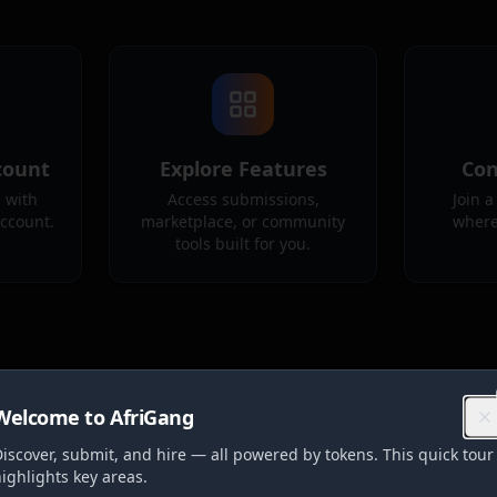
count
Explore Features
Con
 with
Access submissions,
Join 
account.
marketplace, or community
where
tools built for you.
Welcome to AfriGang
iscover, submit, and hire — all powered by tokens. This quick tour
ighlights key areas.